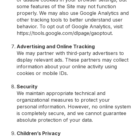
some features of the Site may not function
properly. We may also use Google Analytics and
other tracking tools to better understand user
behavior. To opt out of Google Analytics, visit:
https://tools.google.com/dlpage/gaoptout.
Advertising and Online Tracking
We may partner with third-party advertisers to
display relevant ads. These partners may collect
information about your online activity using
cookies or mobile IDs.
Security
We maintain appropriate technical and
organizational measures to protect your
personal information. However, no online system
is completely secure, and we cannot guarantee
absolute protection of your data.
Children’s Privacy