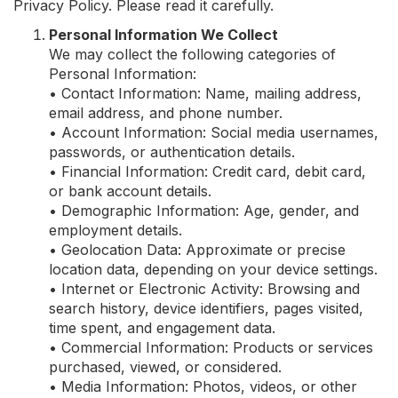
Privacy Policy. Please read it carefully.
Personal Information We Collect
We may collect the following categories of
Personal Information:
• Contact Information: Name, mailing address,
email address, and phone number.
• Account Information: Social media usernames,
passwords, or authentication details.
• Financial Information: Credit card, debit card,
or bank account details.
• Demographic Information: Age, gender, and
employment details.
• Geolocation Data: Approximate or precise
location data, depending on your device settings.
• Internet or Electronic Activity: Browsing and
search history, device identifiers, pages visited,
time spent, and engagement data.
• Commercial Information: Products or services
purchased, viewed, or considered.
• Media Information: Photos, videos, or other