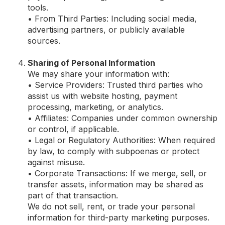
tools.
• From Third Parties: Including social media,
advertising partners, or publicly available
sources.
Sharing of Personal Information
We may share your information with:
• Service Providers: Trusted third parties who
assist us with website hosting, payment
processing, marketing, or analytics.
• Affiliates: Companies under common ownership
or control, if applicable.
• Legal or Regulatory Authorities: When required
by law, to comply with subpoenas or protect
against misuse.
• Corporate Transactions: If we merge, sell, or
transfer assets, information may be shared as
part of that transaction.
We do not sell, rent, or trade your personal
information for third-party marketing purposes.