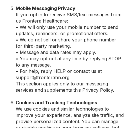
Mobile Messaging Privacy
If you opt in to receive SMS/text messages from
us Frontera Healthcare:
• We will only use your mobile number to send
updates, reminders, or promotional offers.
• We do not sell or share your phone number
for third-party marketing.
• Message and data rates may apply.
• You may opt out at any time by replying STOP
to any message.
• For help, reply HELP or contact us at
support@fronterahn.org
.
This section applies only to our messaging
services and supplements this Privacy Policy.
Cookies and Tracking Technologies
We use cookies and similar technologies to
improve your experience, analyze site traffic, and
provide personalized content. You can manage
or disable cookies in your browser settings, but