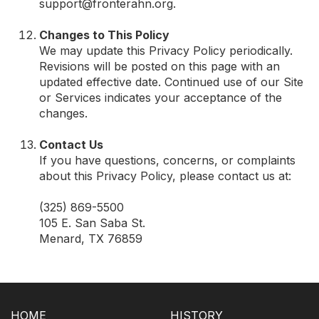
support@fronterahn.org
.
Changes to This Policy
We may update this Privacy Policy periodically.
Revisions will be posted on this page with an
updated effective date. Continued use of our Site
or Services indicates your acceptance of the
changes.
Contact Us
If you have questions, concerns, or complaints
about this Privacy Policy, please contact us at:
(325) 869-5500
105 E. San Saba St.
Menard, TX 76859
HOME
HISTORY