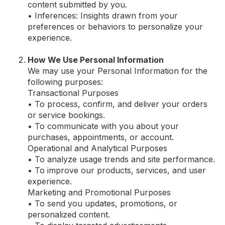
content submitted by you.
• Inferences: Insights drawn from your
preferences or behaviors to personalize your
experience.
How We Use Personal Information
We may use your Personal Information for the
following purposes:
Transactional Purposes
• To process, confirm, and deliver your orders
or service bookings.
• To communicate with you about your
purchases, appointments, or account.
Operational and Analytical Purposes
• To analyze usage trends and site performance.
• To improve our products, services, and user
experience.
Marketing and Promotional Purposes
• To send you updates, promotions, or
personalized content.