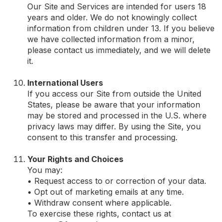
Our Site and Services are intended for users 18
years and older. We do not knowingly collect
information from children under 13. If you believe
we have collected information from a minor,
please contact us immediately, and we will delete
it.
International Users
If you access our Site from outside the United
States, please be aware that your information
may be stored and processed in the U.S. where
privacy laws may differ. By using the Site, you
consent to this transfer and processing.
Your Rights and Choices
You may:
• Request access to or correction of your data.
• Opt out of marketing emails at any time.
• Withdraw consent where applicable.
To exercise these rights, contact us at