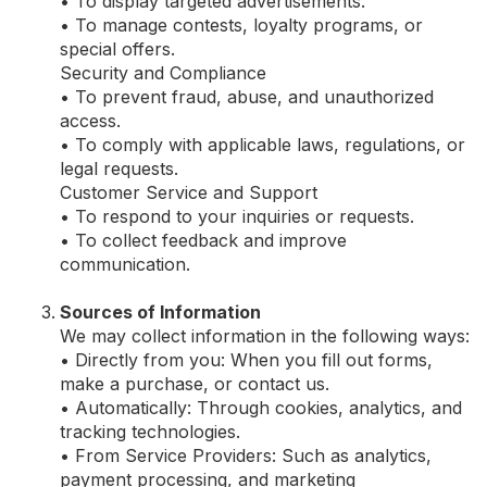
• To display targeted advertisements.
• To manage contests, loyalty programs, or
special offers.
Security and Compliance
• To prevent fraud, abuse, and unauthorized
access.
• To comply with applicable laws, regulations, or
legal requests.
Customer Service and Support
• To respond to your inquiries or requests.
• To collect feedback and improve
communication.
Sources of Information
We may collect information in the following ways:
• Directly from you: When you fill out forms,
make a purchase, or contact us.
• Automatically: Through cookies, analytics, and
tracking technologies.
• From Service Providers: Such as analytics,
payment processing, and marketing