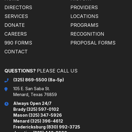
DIRECTORS
PROVIDERS
SERVICES
LOCATIONS
DONATE
PROGRAMS
CAREERS
RECOGNITION
990 FORMS
PROPOSAL FORMS
CONTACT
(325) 869-5500 (8a-5p)
105 E. San Saba St.
Menard, Texas 76859
Always Open 24/7
Brady (325) 597-0102
Mason (325) 347-5926
Menard (325) 396-4612
Fredericksburg (830) 992-3725