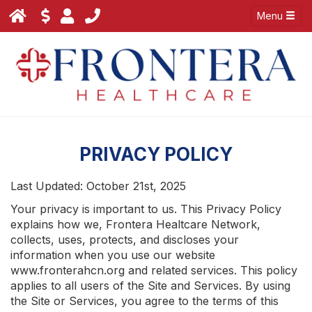
Menu
PRIVACY POLICY
Last Updated: October 21st, 2025
Your privacy is important to us. This Privacy Policy
explains how we, Frontera Healtcare Network,
collects, uses, protects, and discloses your
information when you use our website
www.fronterahcn.org and related services. This policy
applies to all users of the Site and Services. By using
the Site or Services, you agree to the terms of this