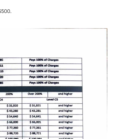
-5500.