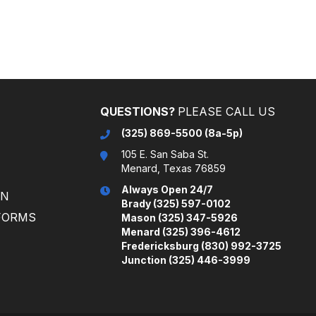
(325) 869-5500 (8a-5p)
105 E. San Saba St.
Menard, Texas 76859
Always Open 24/7
ON
Brady (325) 597-0102
FORMS
Mason (325) 347-5926
Menard (325) 396-4612
Fredericksburg (830) 992-3725
Junction (325) 446-3999