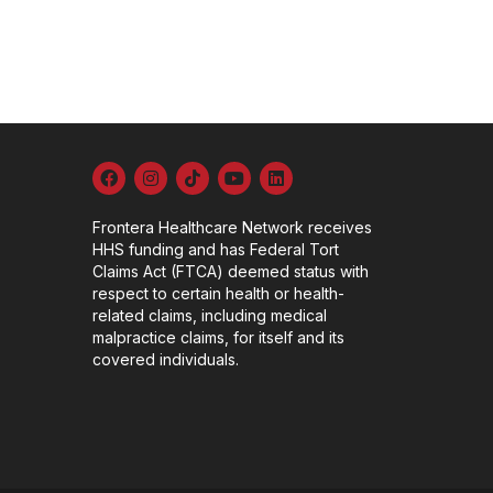
Frontera Healthcare Network receives
HHS funding and has Federal Tort
Claims Act (FTCA) deemed status with
respect to certain health or health-
related claims, including medical
malpractice claims, for itself and its
covered individuals.