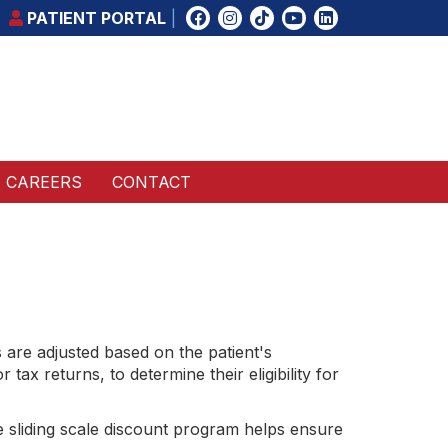
PATIENT PORTAL
CAREERS
CONTACT
s are adjusted based on the patient's
ax returns, to determine their eligibility for
e sliding scale discount program helps ensure