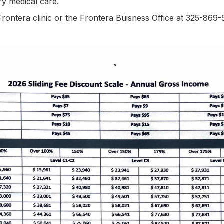
ary medical care.
Frontera clinic or the Frontera Buisness Office at 325-869