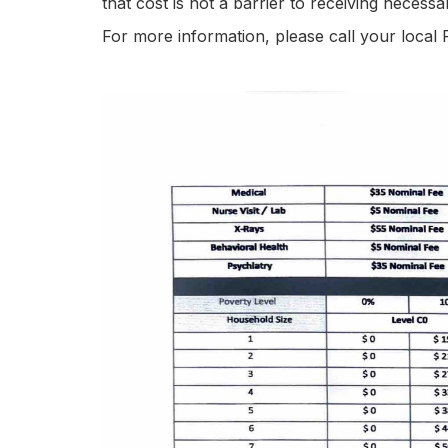
that cost is not a barrier to receiving necess
For more information, please call your local 