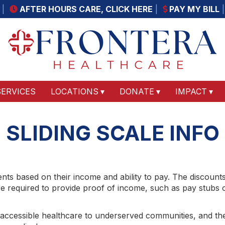
AFTER HOURS CARE, CLICK HERE
PAY MY BILL
SERVICES
LOCATIONS
DONATE
IMPACT
SLIDING SCALE INFO
ients based on their income and ability to pay. The discount
 required to provide proof of income, such as pay stubs or t
 accessible healthcare to underserved communities, and th