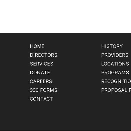
HOME
HISTORY
DIRECTORS
PROVIDERS
SERVICES
LOCATIONS
DONATE
PROGRAMS
CAREERS
RECOGNITI
990 FORMS
PROPOSAL 
CONTACT