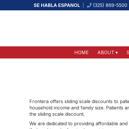
SE HABLA ESPANOL
(325) 869-5500
HOME
ABOUT
Frontera offers sliding scale discounts to pat
household income and family size. Patients are
the sliding scale discount.
We are dedicated to providing affordable and