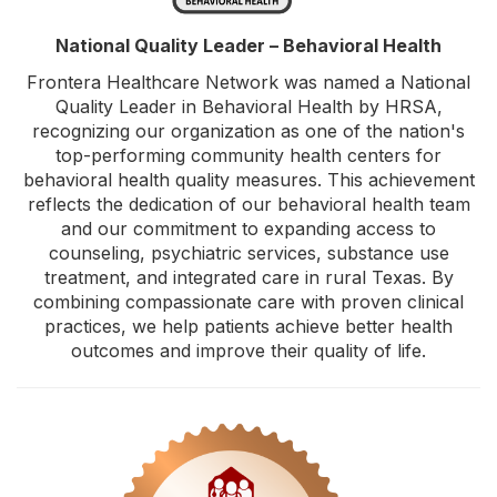
National Quality Leader – Behavioral Health
Frontera Healthcare Network was named a National
Quality Leader in Behavioral Health by HRSA,
recognizing our organization as one of the nation's
top-performing community health centers for
behavioral health quality measures. This achievement
reflects the dedication of our behavioral health team
and our commitment to expanding access to
counseling, psychiatric services, substance use
treatment, and integrated care in rural Texas. By
combining compassionate care with proven clinical
practices, we help patients achieve better health
outcomes and improve their quality of life.