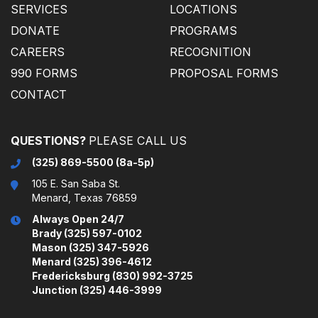
SERVICES
LOCATIONS
DONATE
PROGRAMS
CAREERS
RECOGNITION
990 FORMS
PROPOSAL FORMS
CONTACT
(325) 869-5500 (8a-5p)
105 E. San Saba St.
Menard, Texas 76859
Always Open 24/7
Brady (325) 597-0102
Mason (325) 347-5926
Menard (325) 396-4612
Fredericksburg (830) 992-3725
Junction (325) 446-3999