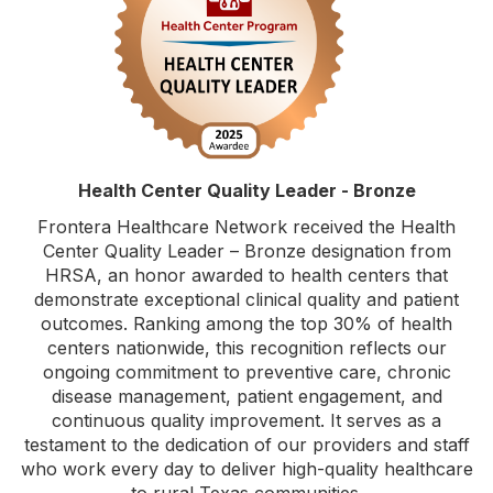
Health Center Quality Leader - Bronze
Frontera Healthcare Network received the Health
Center Quality Leader – Bronze designation from
HRSA, an honor awarded to health centers that
demonstrate exceptional clinical quality and patient
outcomes. Ranking among the top 30% of health
centers nationwide, this recognition reflects our
ongoing commitment to preventive care, chronic
disease management, patient engagement, and
continuous quality improvement. It serves as a
testament to the dedication of our providers and staff
who work every day to deliver high-quality healthcare
to rural Texas communities.