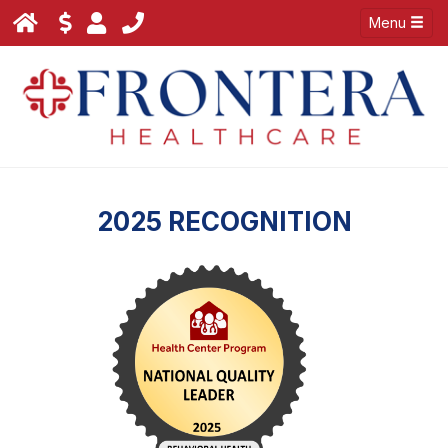
Menu
2025 RECOGNITION