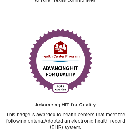
Advancing HIT for Quality
This badge is awarded to health centers that meet the
following criteria:Adopted an electronic health record
(EHR) system.