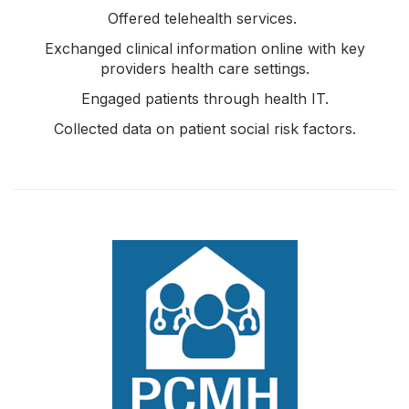
Offered telehealth services.
Exchanged clinical information online with key
providers health care settings.
Engaged patients through health IT.
Collected data on patient social risk factors.