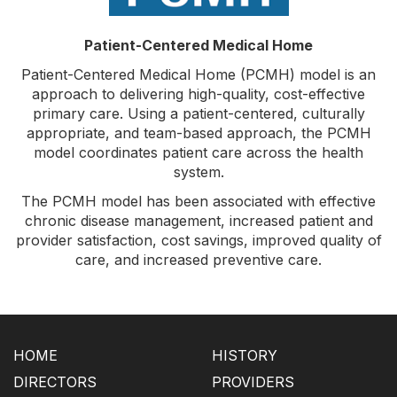
Patient-Centered Medical Home
Patient-Centered Medical Home (PCMH) model is an
approach to delivering high-quality, cost-effective
primary care. Using a patient-centered, culturally
appropriate, and team-based approach, the PCMH
model coordinates patient care across the health
system.
The PCMH model has been associated with effective
chronic disease management, increased patient and
provider satisfaction, cost savings, improved quality of
care, and increased preventive care.
HOME
HISTORY
DIRECTORS
PROVIDERS